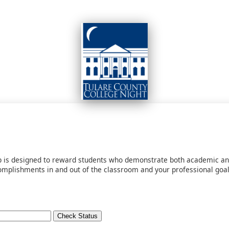
ip is designed to reward students who demonstrate both academic an
plishments in and out of the classroom and your professional goals.