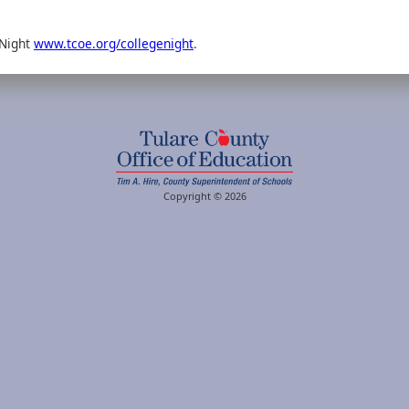
 Night
www.tcoe.org/collegenight
.
Copyright © 2026