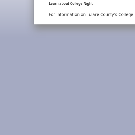
Learn about College Night
For information on Tulare County's College