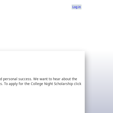
Log in
d personal success. We want to hear about the
 To apply for the College Night Scholarship click