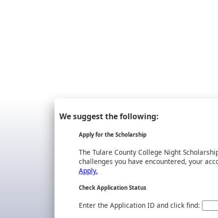
We suggest the following:
Apply for the Scholarship
The Tulare County College Night Scholarsh
challenges you have encountered, your accom
Apply.
Check Application Status
Enter the Application ID and click find: